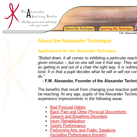
About the Alexander Technique
Applications for the Alexander Technique
"Boiled down, it all comes to inhibiting a particular react
given stimulus -- but no one will see it that way. They wil
as getting in and out of a chair the right way. It is nothin
kind. It is that a pupil decides what he will or will not co
do."
- F.M. Alexander, Founder of the Alexander Techni
The benefits that result from changing your reaction pat
far-reaching. At any age, pupils of the Alexander Techni
experience improvements in the following areas:
Bad Postural Habits
Back Pain and Other Physical Discomforts
Speech and Breathing Disorders
Injury Rehabilitation
Sports Performance
Performing Arts and Public Speaking
(including Performance Anxiety)