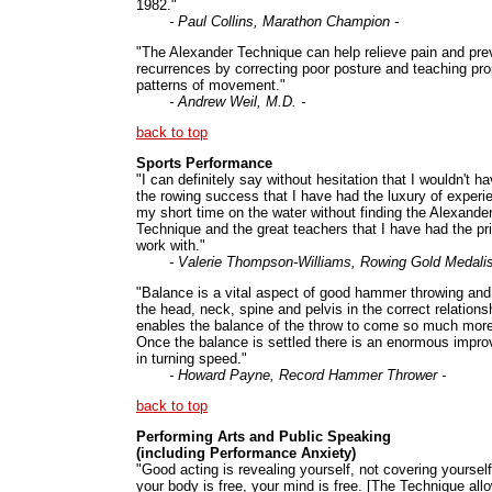
1982."
- Paul Collins, Marathon Champion -
"The Alexander Technique can help relieve pain and pre
recurrences by correcting poor posture and teaching pro
patterns of movement."
- Andrew Weil, M.D. -
back to top
Sports Performance
"I can definitely say without hesitation that I wouldn't h
the rowing success that I have had the luxury of experie
my short time on the water without finding the Alexande
Technique and the great teachers that I have had the pri
work with."
- Valerie Thompson-Williams, Rowing Gold Medalis
"Balance is a vital aspect of good hammer throwing and
the head, neck, spine and pelvis in the correct relations
enables the balance of the throw to come so much more
Once the balance is settled there is an enormous impr
in turning speed."
- Howard Payne, Record Hammer Thrower -
back to top
Performing Arts and Public Speaking
(including Performance Anxiety)
"Good acting is revealing yourself, not covering yourself
your body is free, your mind is free. [The Technique all