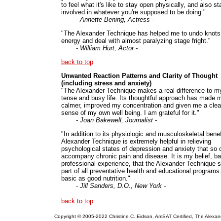
to feel what it's like to stay open physically, and also st
involved in whatever you're supposed to be doing."
- Annette Bening, Actress -
"The Alexander Technique has helped me to undo knots
energy and deal with almost paralyzing stage fright."
- William Hurt, Actor -
back to top
Unwanted Reaction Patterns and Clarity of Thought
(including stress and anxiety)
"The Alexander Technique makes a real difference to m
tense and busy life. Its thoughtful approach has made 
calmer, improved my concentration and given me a clea
sense of my own well being. I am grateful for it."
- Joan Bakewell, Journalist -
"In addition to its physiologic and musculoskeletal benef
Alexander Technique is extremely helpful in relieving
psychological states of depression and anxiety that so 
accompany chronic pain and disease. It is my belief, b
professional experience, that the Alexander Technique 
part of all preventative health and educational programs.
basic as good nutrition."
- Jill Sanders, D.O., New York -
back to top
Copyright © 2005-2022 Christine C. Eidson, AmSAT Certified, The Alexan