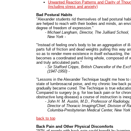
Unwanted Reaction Patterns and Clarity of Thou
(including stress and anxiety)
Bad Postural Habits
"Alexander students rid themselves of bad postural hab
are helped to reach with their bodies and minds, an envi
degree of freedom of expression."
- Michael Langham, Director, The Juilliard School,
New York -
"Instead of feeling one's body to be an aggregation of ill-
parts full of friction and dead weights pulling this way an
so as to render mere existence in itself exhausting, the
becomes a coordinated and living whole, composed of wel
and truly articulated parts."
- Sir Stafford Cripps, British Chancellor of the Ex
(1947-1950) -
"Lessons in the Alexander Technique taught me how to s
state of lumbrosacral poise, and my chronic low back p
gradually became cured. The Technique is true educatio
Compared to surgery (e.g. for low back pain or for chron
obstructive lung disease) a course of instruction is inex
- John H. M. Austin, M.D., Professor of Radiology,
Director of Thoracic Imaging/Chief, Division of Ra
Columbia-Presbyterian Medical Center, New York 
back to top
Back Pain and Other Physical Discomforts
"97% of people with back pain could benefit by learning