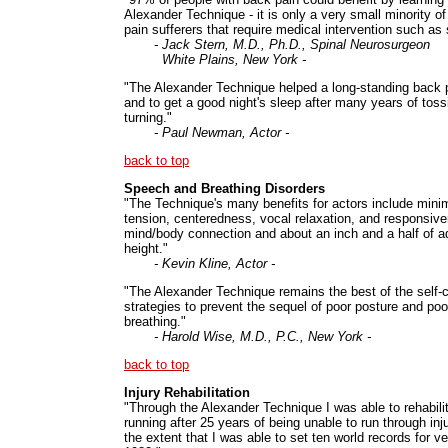
Alexander Technique - it is only a very small minority o
pain sufferers that require medical intervention such as 
- Jack Stern, M.D., Ph.D., Spinal Neurosurgeon
White Plains, New York -
"The Alexander Technique helped a long-standing back
and to get a good night's sleep after many years of tos
turning."
- Paul Newman, Actor -
back to top
Speech and Breathing Disorders
"The Technique's many benefits for actors include mini
tension, centeredness, vocal relaxation, and responsiv
mind/body connection and about an inch and a half of ad
height."
- Kevin Kline, Actor -
"The Alexander Technique remains the best of the self-
strategies to prevent the sequel of poor posture and poo
breathing."
- Harold Wise, M.D., P.C., New York -
back to top
Injury Rehabilitation
"Through the Alexander Technique I was able to rehabili
running after 25 years of being unable to run through inju
the extent that I was able to set ten world records for ve