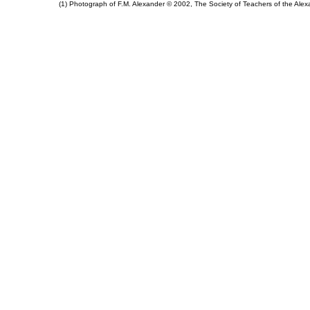
(1) Photograph of F.M. Alexander © 2002, The Society of Teachers of the Al